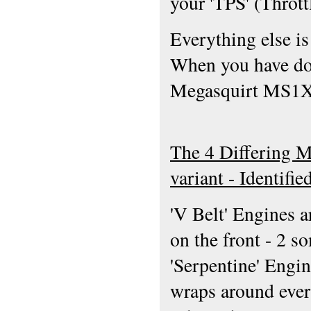
your 'TPS' (Thrott
Everything else is
When you have don
Megasquirt MS1X W
The 4 Differing 
variant - Identifi
'V Belt' Engines a
on the front - 2 s
'Serpentine' Engin
wraps around every