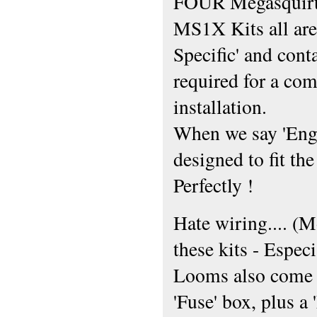
FOUR Megasquirt
MS1X Kits all are
Specific' and cont
required for a com
installation.
When we say 'Engin
designed to fit th
Perfectly !
Hate wiring.... (M
these kits - Espe
Looms also come c
'Fuse' box, plus a