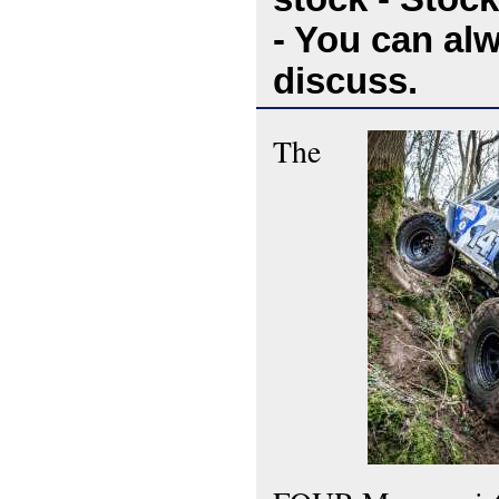
- You can al
discuss.
The