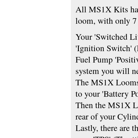
All MS1X Kits hav
loom, with only 7 
Your 'Switched Li
'Ignition Switch' 
Fuel Pump 'Positiv
system you will n
The MS1X Looms M
to your 'Battery P
Then the MS1X Lo
rear of your Cylin
Lastly, there are 