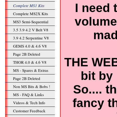
I need 
Complete MS1 Kits
Complete MS2X Kits
volume 
MS3 Semi-Sequential
3.5 3.9 4.2 V Belt V8
mad 
3.9 4.2 Serpentine V8
GEMS 4.0 & 4.6 V8
Page 2B Deleted
THE WEB
THOR 4.0 & 4.6 V8
MS - Spares & Extras
bit by 
Page 2B Deleted
So.... 
Non MS Bits & Bobs !
MS - FAQ & Links
fancy t
Videos & Tech Info
Customer Feedback
..