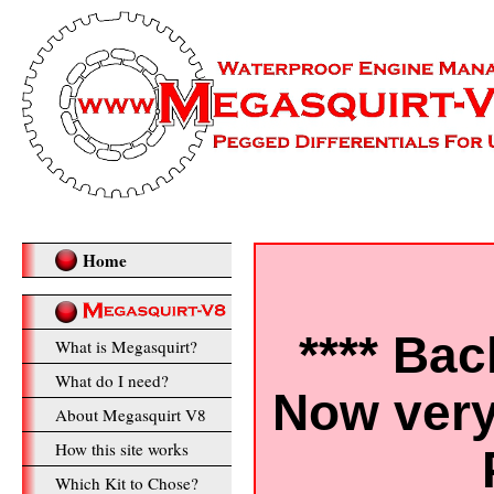
Home
**** Bac
What is Megasquirt?
What do I need?
Now very
About Megasquirt V8
How this site works
Which Kit to Chose?