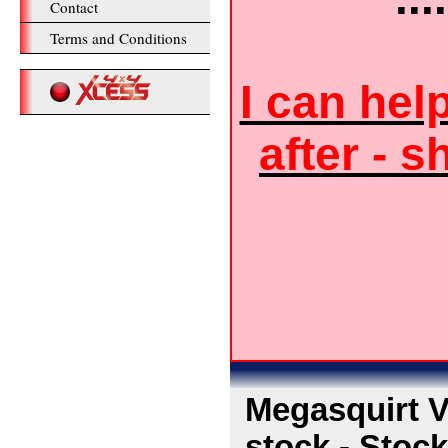
Contact
Terms and Conditions
I can hel
after - s
Megasquirt V
stock - Stoc