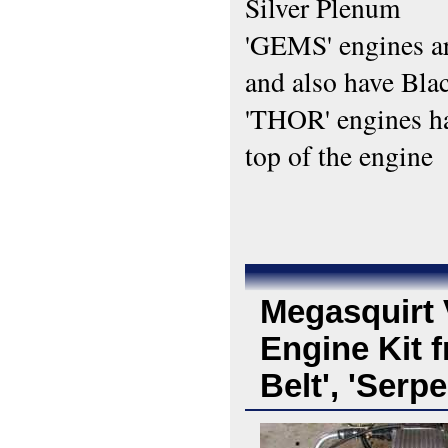
Silver Plenum
'GEMS' engines are
and also have Bla
'THOR' engines ha
top of the engine
Megasquirt 
Engine Kit f
Belt', 'Serp