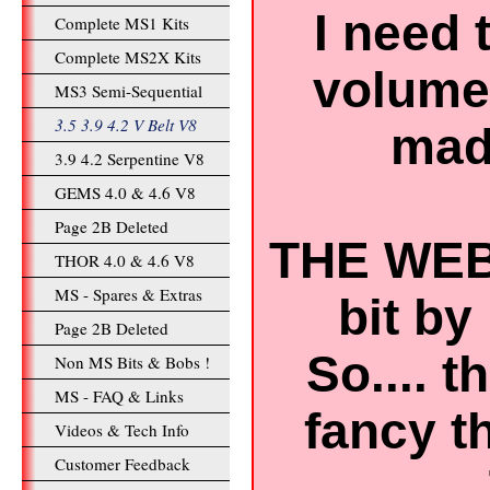
I need 
Complete MS1 Kits
Complete MS2X Kits
volume 
MS3 Semi-Sequential
3.5 3.9 4.2 V Belt V8
mad 
3.9 4.2 Serpentine V8
GEMS 4.0 & 4.6 V8
Page 2B Deleted
THE WEB
THOR 4.0 & 4.6 V8
MS - Spares & Extras
bit by 
Page 2B Deleted
So.... 
Non MS Bits & Bobs !
MS - FAQ & Links
fancy t
Videos & Tech Info
Customer Feedback
..