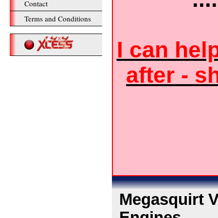
Contact
Terms and Conditions
I can hel
after - s
Megasquirt V8
Engines