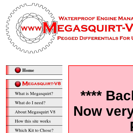
Home
**** Bac
What is Megasquirt?
What do I need?
Now very
About Megasquirt V8
How this site works
Which Kit to Chose?